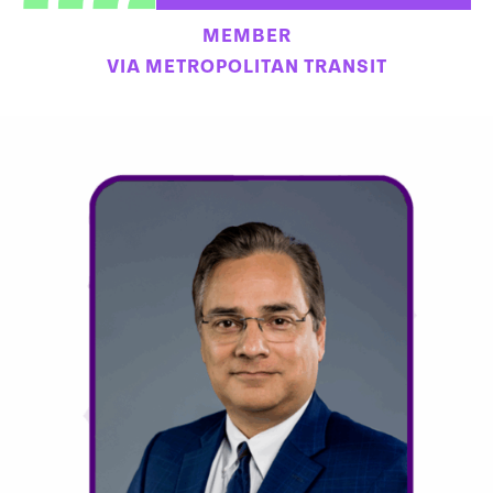
MEMBER
VIA METROPOLITAN TRANSIT