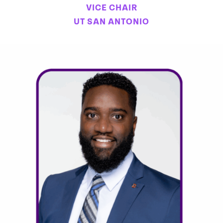
VICE CHAIR
UT SAN ANTONIO