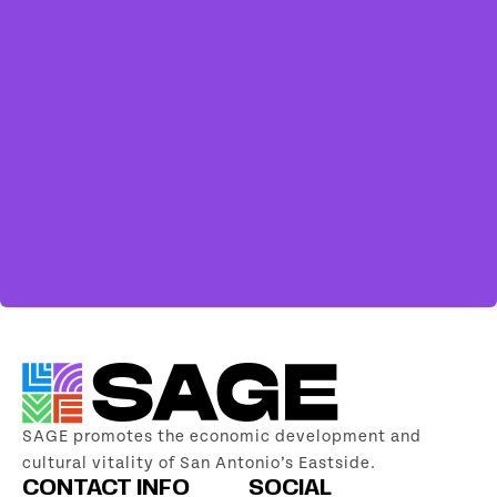
SAGE promotes the economic development and
cultural vitality of San Antonio’s Eastside.
CONTACT INFO
SOCIAL