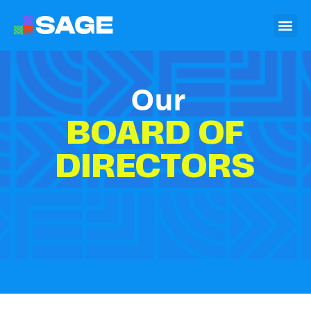
Our
BOARD OF
DIRECTORS