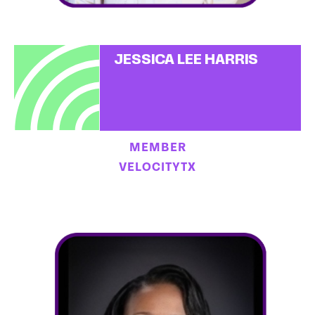
JESSICA LEE HARRIS
MEMBER
VELOCITYTX