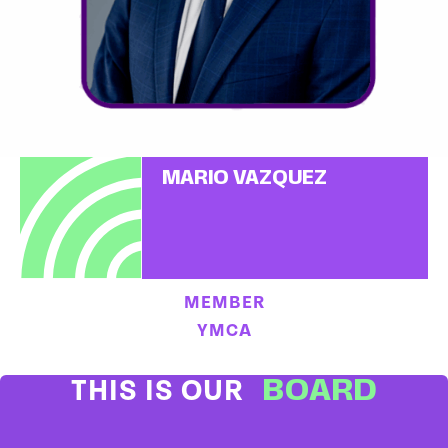
MARIO VAZQUEZ
MEMBER
YMCA
BOARD
THIS IS OUR