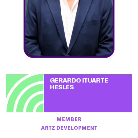
GERARDO ITUARTE
HESLES
MEMBER
ARTZ DEVELOPMENT