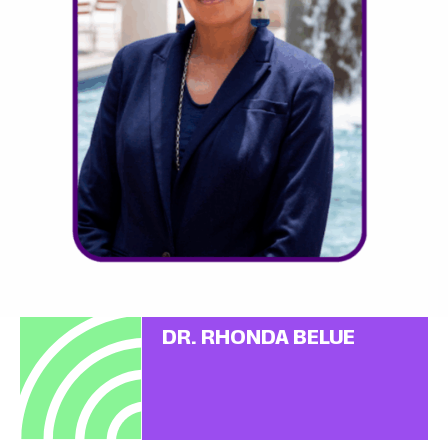
DR. RHONDA BELUE