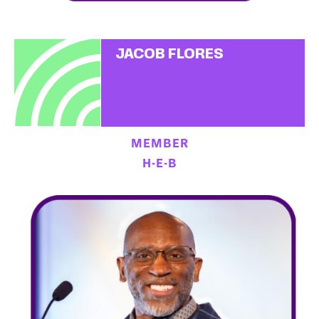
JACOB FLORES
MEMBER
H-E-B