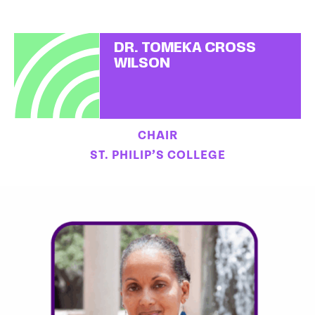
DR. TOMEKA CROSS
WILSON
CHAIR
ST. PHILIP’S COLLEGE