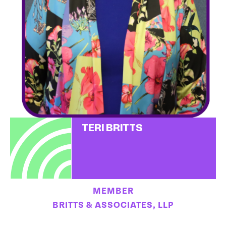
TERI BRITTS
MEMBER
BRITTS & ASSOCIATES, LLP