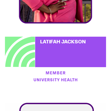
LATIFAH JACKSON
MEMBER
UNIVERSITY HEALTH