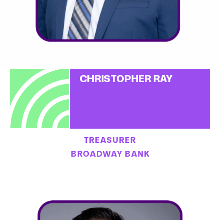
CHRISTOPHER RAY
TREASURER
BROADWAY BANK