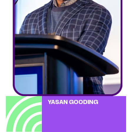
YASAN GOODING