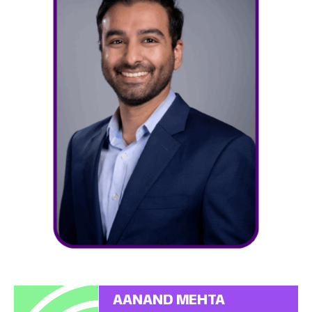
AANAND MEHTA