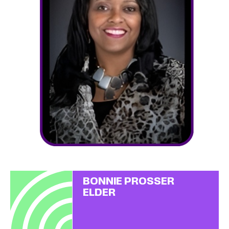
BONNIE PROSSER
ELDER