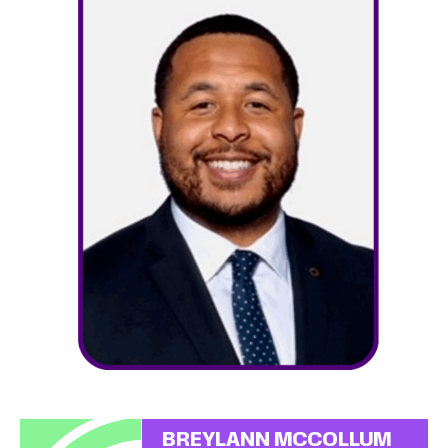
BREYLANN MCCOLLUM