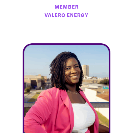
MEMBER
VALERO ENERGY