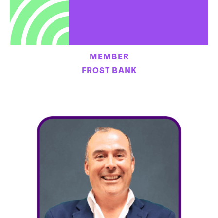
MEMBER
FROST BANK