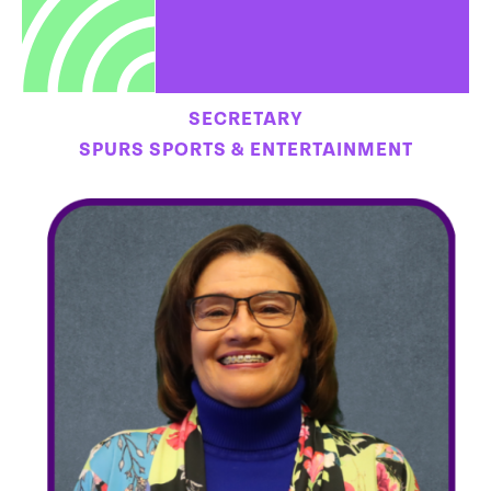
SECRETARY
SPURS SPORTS & ENTERTAINMENT