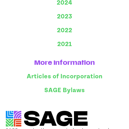
2024
2023
2022
2021
More Information
Articles of Incorporation
SAGE Bylaws