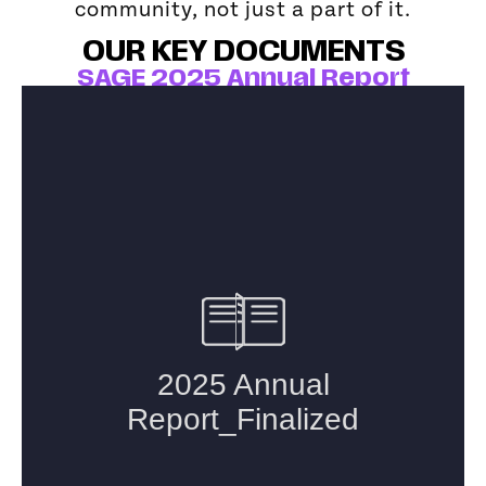
community, not just a part of it.
OUR KEY DOCUMENTS
SAGE 2025 Annual Report