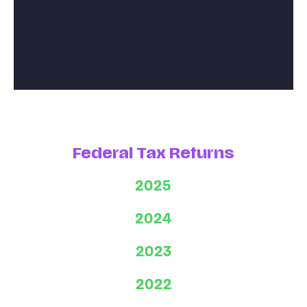
Federal Tax Returns
2025
2024
2023
2022