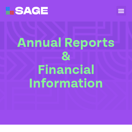
Annual Reports
&
Financial
Information