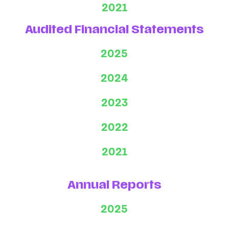
2021
Audited Financial Statements
2025
2024
2023
2022
2021
Annual Reports
2025