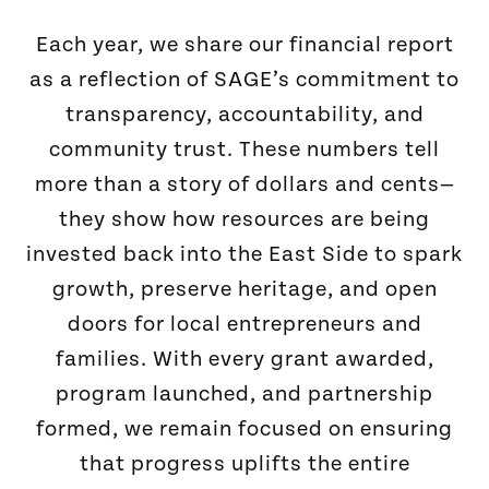
Each year, we share our financial report
as a reflection of SAGE’s commitment to
transparency, accountability, and
community trust. These numbers tell
more than a story of dollars and cents—
they show how resources are being
invested back into the East Side to spark
growth, preserve heritage, and open
doors for local entrepreneurs and
families. With every grant awarded,
program launched, and partnership
formed, we remain focused on ensuring
that progress uplifts the entire